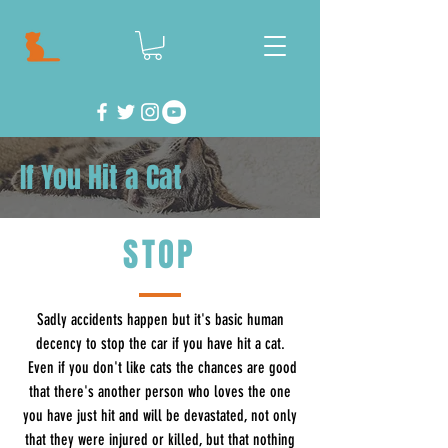
If You Hit a Cat
STOP
Sadly accidents happen but it's basic human
decency to stop the car if you have hit a cat.
Even if you don't like cats the chances are good
that there's another person who loves the one
you have just hit and will be devastated, not only
that they were injured or killed, but that nothing