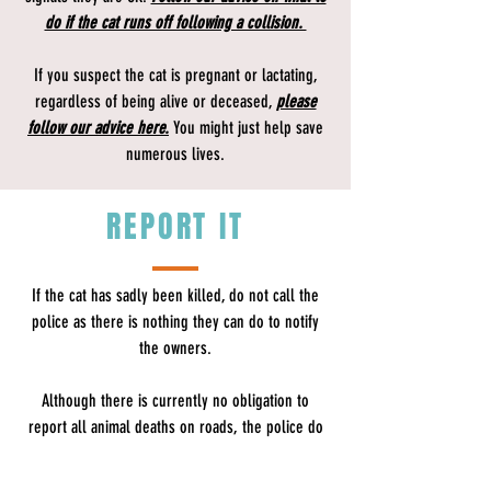
do if the cat runs off following a collision.
If you suspect the cat is pregnant or lactating,
regardless of being alive or deceased,
please
follow our advice here.
You might just help save
numerous lives.
REPORT IT
If the cat has sadly been killed, do not call the
police as there is nothing they can do to notify
the owners.
Although there is currently no obligation to
report all animal deaths on roads, the police do
advise​
drivers that they should make enquiries to
ascertain the owner of domestic animals, such as