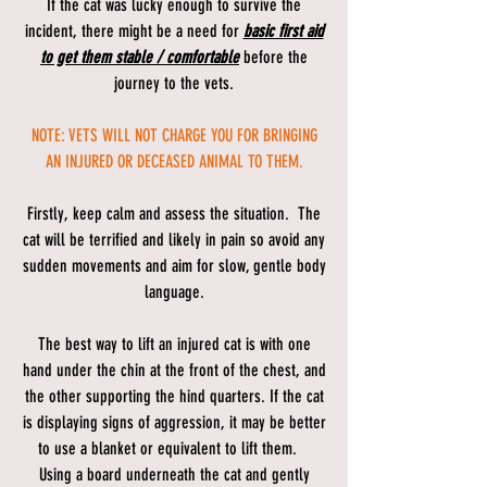
If the cat was lucky enough to survive the
incident, there might be a need for
basic first aid
to get them stable / comfortable
before the
journey to the vets.
NOTE: VETS WILL NOT CHARGE YOU FOR BRINGING
AN INJURED OR DECEASED ANIMAL TO THEM.
Firstly, keep calm and assess the situation. The
cat will be terrified and likely in pain so avoid any
sudden movements and aim for slow, gentle body
language.
The best way to lift an injured cat is with one
hand under the chin at the front of the chest, and
the other supporting the hind quarters. If the cat
is displaying signs of aggression, it may be better
to use a blanket or equivalent to lift them.
Using a board underneath the cat and gently