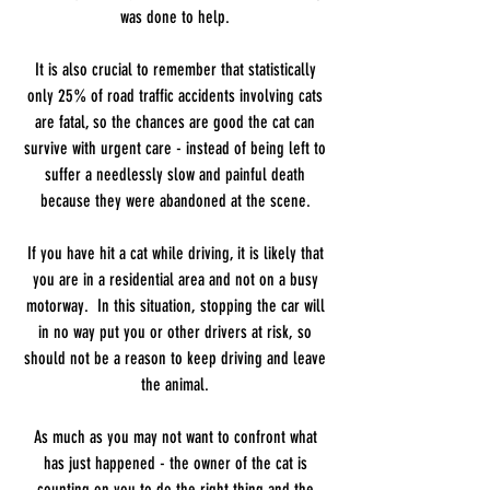
was done to help.
It is also crucial to remember that statistically
only 25% of road traffic accidents involving cats
are fatal, so the chances are good the cat can
survive with urgent care - instead of being left to
suffer a needlessly slow and painful death
because they were abandoned at the scene.
If you have hit a cat while driving, it is likely that
you are in a residential area and not on a busy
motorway. In this situation, stopping the car will
in no way put you or other drivers at risk, so
should not be a reason to keep driving and leave
the animal.
As much as you may not want to confront what
has just happened - the owner of the cat is
counting on you to do the right thing and the