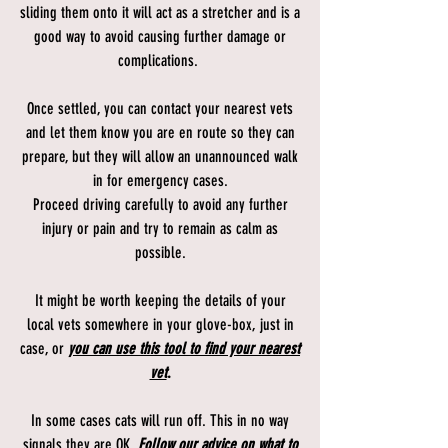
sliding them onto it will act as a stretcher and is a
good way to avoid causing further damage or
complications.
Once settled, you can contact your nearest vets
and let them know you are en route so they can
prepare, but they will allow an unannounced walk
in for emergency cases.
Proceed driving carefully to avoid any further
injury or pain and try to remain as calm as
possible.
It might be worth keeping the details of your
local vets somewhere in your glove-box, just in
case, or
you can use this tool to find your nearest
vet
.
In some cases cats will run off. This in no way
signals they are OK.
Follow our advice on what to