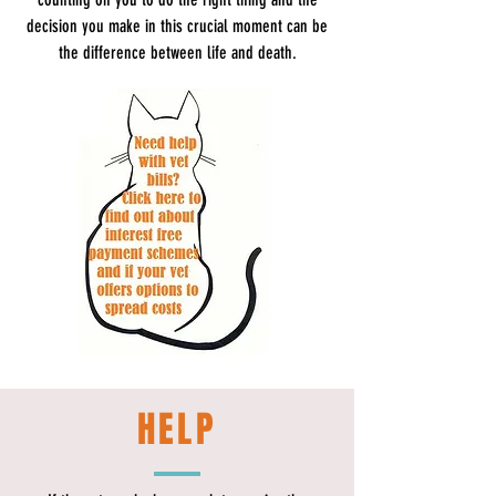
decision you make in this crucial moment can be
the difference between life and death.
HELP