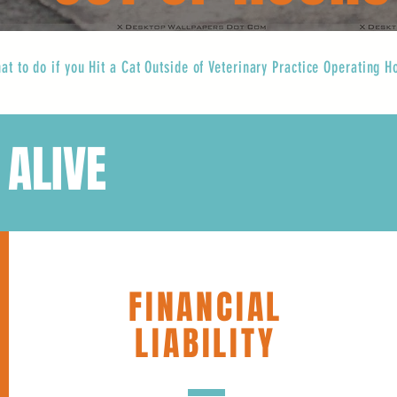
at to do if you Hit a Cat Outside of Veterinary Practice Operating H
 ALIVE
FINANCIAL
LIABILITY