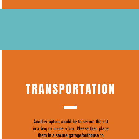
TRANSPORTATION
Another option would be to secure the cat
in a bag or inside a box. Please then place
them in a secure garage/outhouse to