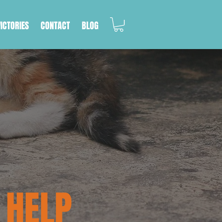
VICTORIES
CONTACT
BLOG
 HELP