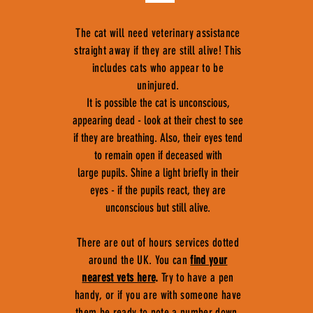
The cat will need veterinary assistance
straight away if they are still alive! This
includes cats who appear to be
uninjured.
It is possible the cat is unconscious,
appearing dead - look at their chest to see
if they are breathing. Also, their eyes tend
to remain open if deceased with
large pupils. Shine a light briefly in their
eyes - if the pupils react, they are
unconscious but still alive.
There are out of hours services dotted
around the UK. You can
find your
nearest vets here
.
Try to have a pen
handy, or if you are with someone have
them be ready to note a number down,