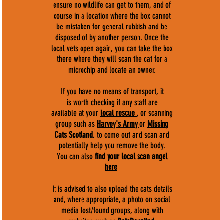
ensure no wildlife can get to them, and of
course in a location where the box cannot
be mistaken for general rubbish and be
disposed of by another person. Once the
local vets open again, you can take the box
there where they will scan the cat for a
microchip and locate an owner.
If you have no means of transport, it
is worth checking if any staff are
available at your
local rescue
, or scanning
group such as
Harvey's Army
or
Missing
Cats Scotland
, to come out and scan and
potentially help you remove the body.
You can also
find your local scan angel
here
It is advised to also upload the cats details
and, where appropriate, a photo on social
media lost/found groups, along with