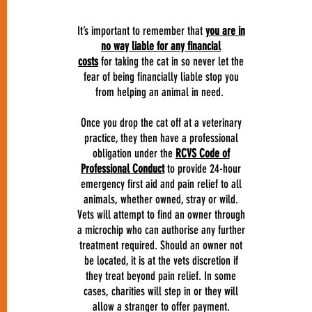
It’s important to remember that
you are in
no way liable for any financial
costs
for taking the cat in so never let the
fear of being financially liable stop you
from helping an animal in need.
Once you drop the cat off at a veterinary
practice, they then have a professional
obligation under the
RCVS Code of
Professional Conduct
to provide 24-hour
emergency first aid and pain relief to all
animals, whether owned, stray or wild.
Vets will attempt to find an owner through
a microchip who can authorise any further
treatment required. Should an owner not
be located, it is at the vets discretion if
they treat beyond pain relief. In some
cases, charities will step in or they will
allow a stranger to offer payment.