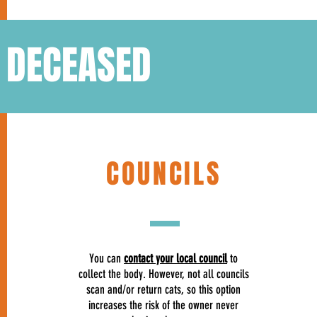
S DECEASED
COUNCILS
You can
contact your local council
to
collect the body. However, not all councils
scan and/or return cats, so this option
increases the risk of the owner never