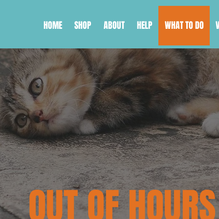
HOME
SHOP
ABOUT
HELP
WHAT TO DO
OUT OF HOURS