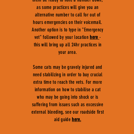
as some practices will give you an
alternative number to call for out of
hours emergencies on their voicemail.
Another option is to type in "Emergency
vet" followed by your location
here
-
this will bring up all 24hr practices in
your area.
Some cats may be gravely injured and
need stabilizing in order to buy crucial
extra time to reach the vets. For more
information on how to stabilise a cat
who may be going into shock or is
suffering from issues such as excessive
external bleeding, see our roadside first
aid guide
here.