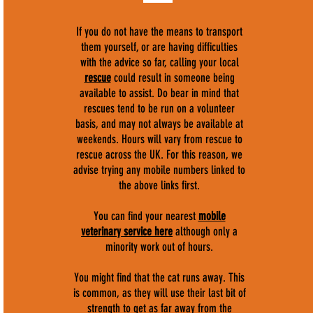
If you do not have the means to transport
them yourself, or are having difficulties
with the advice so far, calling your local
rescue
could result in someone being
available to assist. Do bear in mind that
rescues tend to be run on a volunteer
basis, and may not always be available at
weekends. Hours will vary from rescue to
rescue across the UK. For this reason, we
advise trying any mobile numbers linked to
the above links first.
You can find your nearest
mobile
veterinary service here
although only a
minority work out of hours.
You might find that the cat runs away. This
is common, as they will use their last bit of
strength to get as far away from the