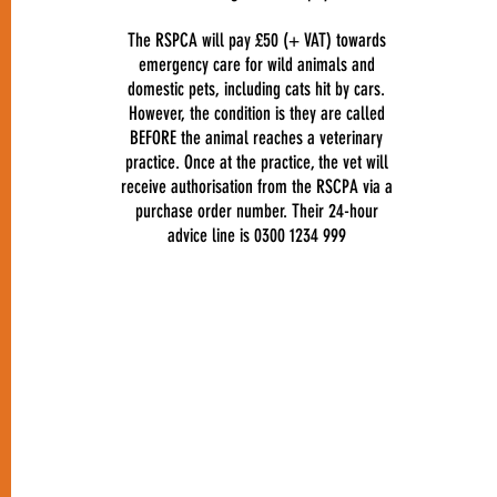
The RSPCA will pay £50 (+ VAT) towards
emergency care for wild animals and
domestic pets, including cats hit by cars.
However, the condition is they are called
BEFORE the animal reaches a veterinary
practice. Once at the practice, the vet will
receive authorisation from the RSCPA via a
purchase order number. Their 24-hour
advice line is 0300 1234 999