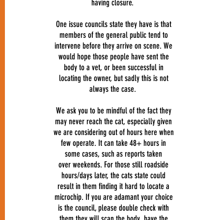
having closure.
One issue councils state they have is that
members of the general public tend to
intervene before they arrive on scene. We
would hope those people have sent the
body to a vet, or been successful in
locating the owner, but sadly this is not
always the case.
We ask you to be mindful of the fact they
may never reach the cat, especially given
we are considering out of hours here when
few operate. It can take 48+ hours in
some cases, such as reports taken
over weekends. For those still roadside
hours/days later, the cats state could
result in them finding it hard to locate a
microchip. If you are adamant your choice
is the council, please double check with
them they will scan the body, have the