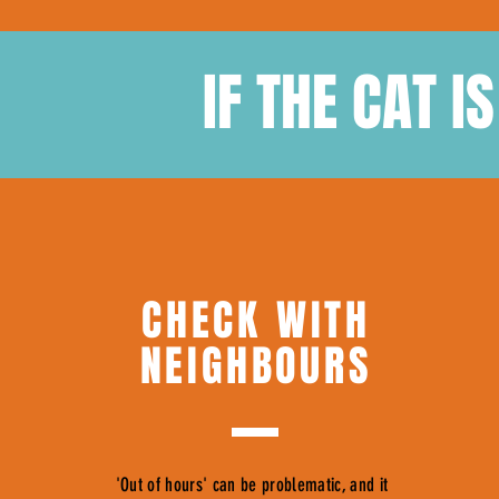
IF THE CAT I
CHECK WITH
NEIGHBOURS
'Out of hours' can be problematic, and it