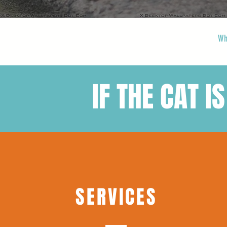
Wh
IF THE CAT IS
SERVICES