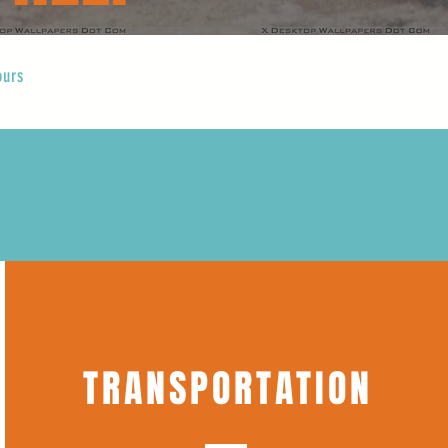
ours
TRANSPORTATION