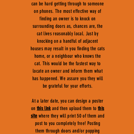
can be hard getting through to someone
on phones. The most effective way of
finding an owner is to knock on
surrounding doors as, chances are, the
cat lives reasonably local. Just by
knocking on a handful of adjacent
houses may result in you finding the cats
home, or a neighbour who knows the
cat. This would be the fastest way to
locate an owner and inform them what
has happened. We assure you they will
be grateful for your efforts.
At a later date, you can design a poster
on
this link
and then upload them to
this
site
where they will print 50 of them and
post to you completely free! Posting
them through doors and/or popping