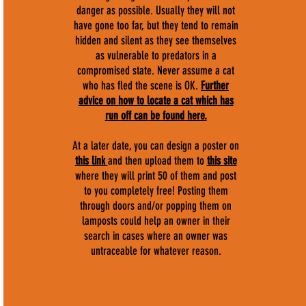
danger as possible. Usually they will not
have gone too far, but they tend to remain
hidden and silent as they see themselves
as vulnerable to predators in a
compromised state. Never assume a cat
who has fled the scene is OK.
F
urther
advice on how to locate a cat which has
run off can be found here.
At a later date, you can design a poster on
this link
and then upload them to
this site
where they will print 50 of them and post
to you completely free! Posting them
through doors and/or popping them on
lamposts could help an owner in their
search in cases where an owner was
untraceable for whatever reason.