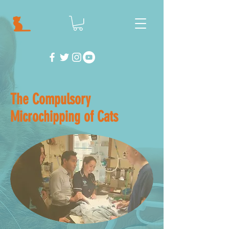
The Compulsory
Microchipping of Cats