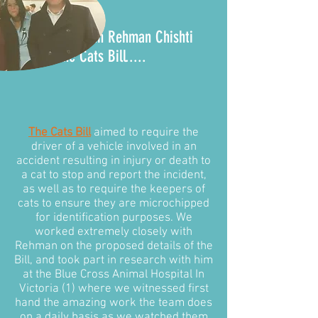
It all began with Rehman Chishti
MP and the
Cats Bill
.....
The Cats Bill
aimed to require the
driver of a vehicle involved in an
accident resulting in injury or death to
a cat to stop and report the incident,
as well as to require the keepers of
cats to ensure they are microchipped
for identification purposes. We
worked extremely closely with
Rehman on the proposed details of the
Bill, and took part in research with him
at the Blue Cross Animal Hospital In
Victoria (1) where we witnessed first
hand the amazing work the team does
on a daily basis as we watched them