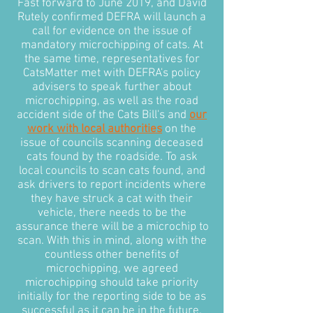
Fast forward to June 2019, and David
Rutely confirmed DEFRA will launch a
call for evidence on the issue of
mandatory microchipping of cats. At
the same time, representatives for
CatsMatter met with DEFRA's policy
advisers to speak further about
microchipping, as well as the road
accident side of the Cats Bill's and
our
work with local authorities
on the
issue of councils scanning deceased
cats found by the roadside. To ask
local councils to scan cats found, and
ask drivers to report incidents where
they have struck a cat with their
vehicle, there needs to be the
assurance there will be a microchip to
scan. With this in mind, along with the
countless other benefits of
microchipping, we agreed
microchipping should take priority
initially for the reporting side to be as
successful as it can be in the future.