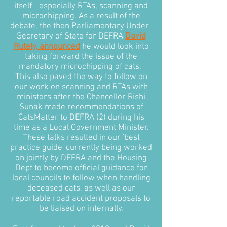
itself - especially RTAs, scanning and
microchipping. As a result of the
debate, the then Parliamentary Under-
Secretary of State for DEFRA
David
Rutely, announced
he would look into
taking forward the issue of the
mandatory microchipping of cats.
This also paved the way to follow on
our work on scanning and RTAs with
ministers after the Chancellor Rishi
Sunak made recommendations of
CatsMatter to DEFRA (2) during his
time as a Local Government Minister.
These talks resulted in our 'best
practice guide' currently being worked
on jointly by DEFRA and the Housing
Dept to become official guidance for
local councils to follow when handling
deceased cats, as well as our
reportable road accident proposals to
be liaised on internally.