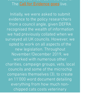
The
Call for Evidence goes
live.
Initially, we were asked to submit
evidence to the policy researchers
from a council angle, given DEFRA
recognised the wealth of information
we had previously collated when we
surveyed all UK councils. However, we
opted to work on all aspects of the
new legislation. Throughout
November/December 2019, we
worked with numerous other
charities, campaign groups, vets, local
councils and some of the microchip
companies themselves (3), to create
an 11'000 word document detailing
everything from how much non-
chipped cats costs veterinary
surgeries and local councils annually,
to how the government could
approach microchipping in feral cats.
Most importantly, we put together