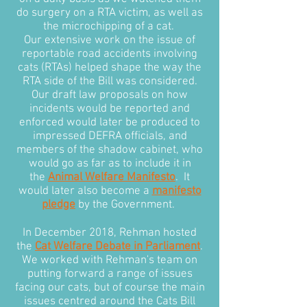
do surgery on a RTA victim, as well as
the microchipping of a cat.
Our extensive work on the issue of
reportable road accidents involving
cats (RTAs) helped shape the way the
RTA side of the Bill was considered.
Our draft law proposals on how
incidents would be reported and
enforced would later be produced to
impressed DEFRA officials, and
members of the shadow cabinet, who
would go as far as to include it in
the
Animal Welfare Manifesto
. It
would later also become a
manifesto
pledge
by the Government.
In December 2018, Rehman hosted
the
Cat Welfare Debate in Parliament
.
We worked with Rehman's team on
putting forward a range of issues
facing our cats, but of course the main
issues centred around the Cats Bill